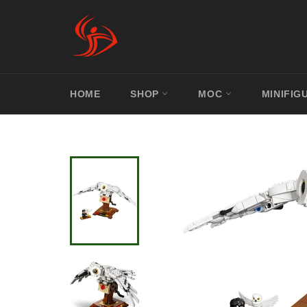
Skip
to
content
HOME
SHOP
MOC
MINIFIG