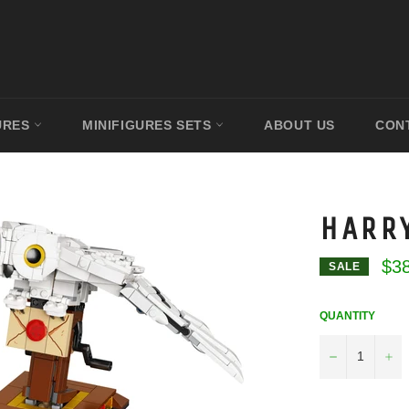
URES
MINIFIGURES SETS
ABOUT US
CON
HARR
$3
SALE
QUANTITY
−
+