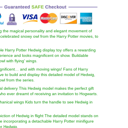
g the magical personality and elegant movement of
celebrated snowy owl from the Harry Potter movies, to
ble Harry Potter Hedwig display toy offers a rewarding
erience and looks magnificent on show. Buildable
wl with flying' wings.
gnificent… and with moving wings! Fans of Harry
love to build and display this detailed model of Hedwig,
wl from the series.
al delivery This Hedwig model makes the perfect gift
ho ever dreamt of receiving an invitation to Hogwarts.
anical wings Kids turn the handle to see Hedwig in
piction of Hedwig in flight The detailed model stands on
e incorporating a detachable Harry Potter minifigure
er Hedwig.