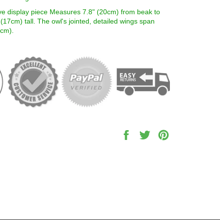
ve display piece Measures 7.8" (20cm) from beak to
" (17cm) tall. The owl's jointed, detailed wings span
5cm).
Share
Tweet
Pin
on
on
on
Facebook
Twitter
Pinterest