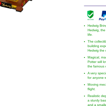
Hedwig Brin
Hedwig, the 
life.
The collecti
building exp
Hedwig the o
Magical, ma
Potter will 
the famous o
A very speci
for anyone w
Moving mech
flight.
Realistic de
a sturdy bas
and a small