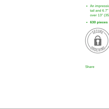
An impressi
tail and 6.7
over 13" (3
630 pieces
Share