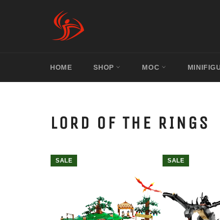
Skip
to
content
HOME
SHOP
MOC
MINIFIG
LORD OF THE RINGS
SALE
SALE