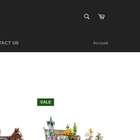
SEARCH
Cart
Search
TACT US
Account
SALE