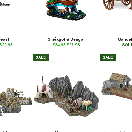
Beast
Sméagol & Déagol
Gandal
Sale
Regular
Sale
$22.98
$34.98
$21.98
SOL
price
price
price
SALE
SALE