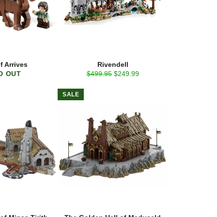
f Arrives
Rivendell
Regular
Sale
D OUT
$499.95
$249.99
price
price
SALE