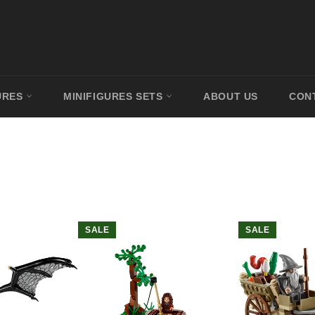
URES
MINIFIGURES SETS
ABOUT US
CON
SALE
SALE