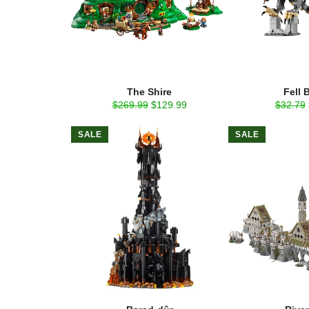
The Shire
Fell 
Regular
Sale
Regular
$269.99
$129.99
$32.79
price
price
price
SALE
SALE