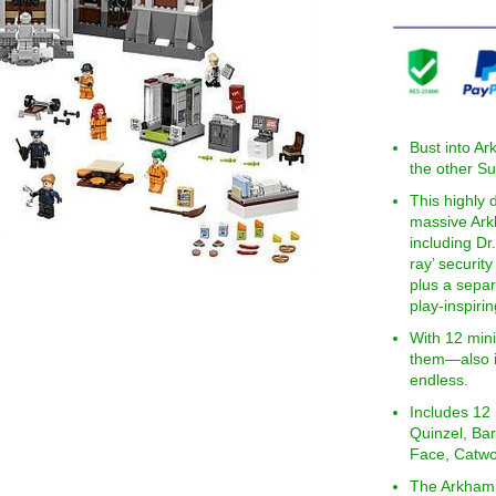
Bust into A
the other Su
This highly
massive Ark
including Dr.
ray’ securit
plus a separ
play-inspiri
With 12 min
them—also in
endless.
Includes 12
Quinzel, Bar
Face, Catwo
The Arkham 