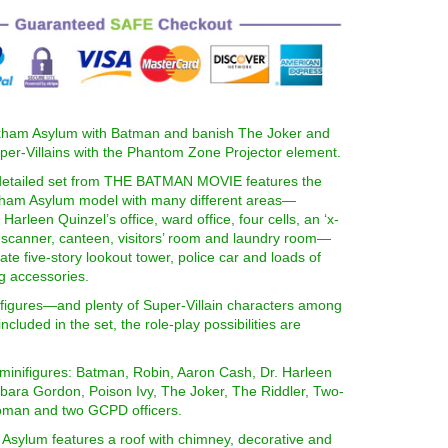
rkham Asylum with Batman and banish The Joker and
per-Villains with the Phantom Zone Projector element.
 detailed set from THE BATMAN MOVIE features the
ham Asylum model with many different areas—
 Harleen Quinzel’s office, ward office, four cells, an ‘x-
y scanner, canteen, visitors’ room and laundry room—
ate five-story lookout tower, police car and loads of
ng accessories.
ifigures—and plenty of Super-Villain characters among
cluded in the set, the role-play possibilities are
 minifigures: Batman, Robin, Aaron Cash, Dr. Harleen
bara Gordon, Poison Ivy, The Joker, The Riddler, Two-
man and two GCPD officers.
Asylum features a roof with chimney, decorative and