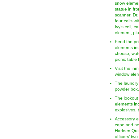
snow element
statue in fr
scanner, Dr. 
four cells w
Ivy’s cell, 
element, plu
Feed the pri
elements inc
cheese, wate
picnic table 
Visit the inm
window elem
The laundry
powder box,
The lookout 
elements in
explosives,
Accessory e
cape and new
Harleen Qui
officers’ tw