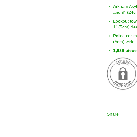
Arkham Asyl
and 9” (24c
Lookout tow
1” (5cm) de
Police car m
(5cm) wide.
1,628 piece
Share