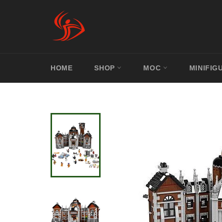
Skip
to
content
HOME
SHOP
MOC
MINIFIG