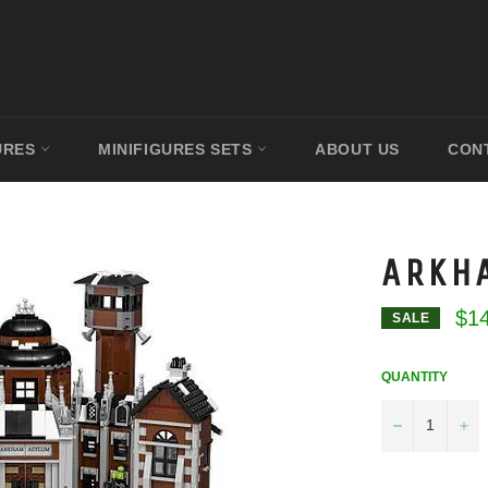
URES
MINIFIGURES SETS
ABOUT US
CON
ARKH
$1
SALE
QUANTITY
−
+