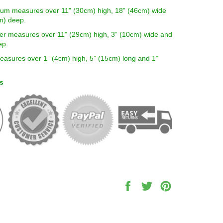
um measures over 11” (30cm) high, 18” (46cm) wide
m) deep.
er measures over 11” (29cm) high, 3” (10cm) wide and
ep.
easures over 1” (4cm) high, 5” (15cm) long and 1”
s
Share
Tweet
Pin
on
on
on
Facebook
Twitter
Pinterest