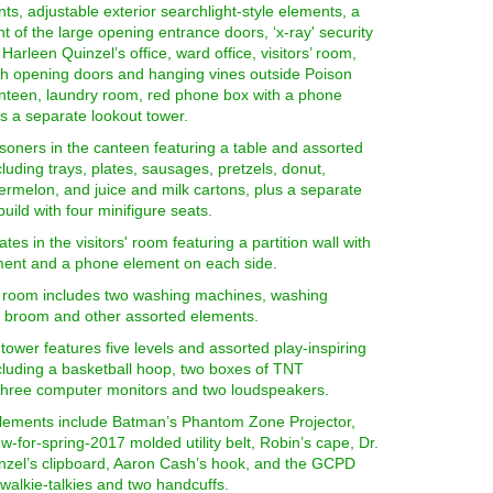
s, adjustable exterior searchlight-style elements, a
ont of the large opening entrance doors, ‘x-ray' security
Harleen Quinzel’s office, ward office, visitors’ room,
ith opening doors and hanging vines outside Poison
canteen, laundry room, red phone box with a phone
s a separate lookout tower.
soners in the canteen featuring a table and assorted
luding trays, plates, sausages, pretzels, donut,
rmelon, and juice and milk cartons, plus a separate
build with four minifigure seats.
ates in the visitors' room featuring a partition wall with
ent and a phone element on each side.
 room includes two washing machines, washing
 broom and other assorted elements.
tower features five levels and assorted play-inspiring
cluding a basketball hoop, two boxes of TNT
 three computer monitors and two loudspeakers.
lements include Batman’s Phantom Zone Projector,
-for-spring-2017 molded utility belt, Robin’s cape, Dr.
nzel’s clipboard, Aaron Cash’s hook, and the GCPD
o walkie-talkies and two handcuffs.