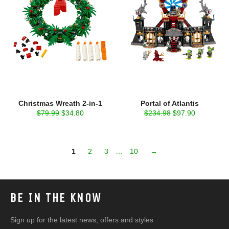
Christmas Wreath 2-in-1
Portal of Atlantis
Regular
Sale
Regular
Sale
$79.99
$34.80
$234.98
$97.90
price
price
price
price
1
2
3
…
10
→
BE IN THE KNOW
Sign up for the latest news, offers and styles