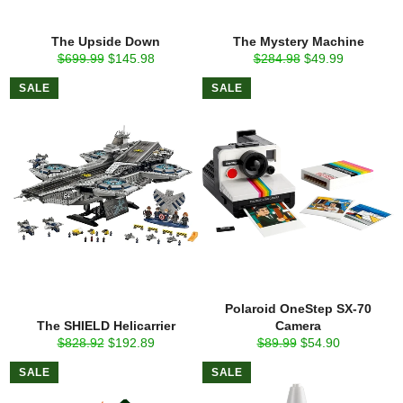
The Upside Down
The Mystery Machine
Regular
Sale
Regular
Sale
$699.99
$145.98
$284.98
$49.99
price
price
price
price
SALE
SALE
Polaroid OneStep SX-70
The SHIELD Helicarrier
Camera
Regular
Sale
Regular
Sale
$828.92
$192.89
$89.99
$54.90
price
price
price
price
SALE
SALE