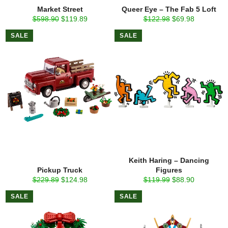
Market Street
Queer Eye – The Fab 5 Loft
Regular
Sale
Regular
Sale
$598.90
$119.89
$122.98
$69.98
price
price
price
price
SALE
SALE
Keith Haring – Dancing
Pickup Truck
Figures
Regular
Sale
Regular
Sale
$229.89
$124.98
$119.99
$88.90
price
price
price
price
SALE
SALE