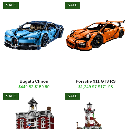
price
price
price
price
SALE
SALE
Bugatti Chiron
Porsche 911 GT3 RS
Regular
Sale
Regular
Sale
$449.82
$159.90
$1,249.97
$171.98
price
price
price
price
SALE
SALE