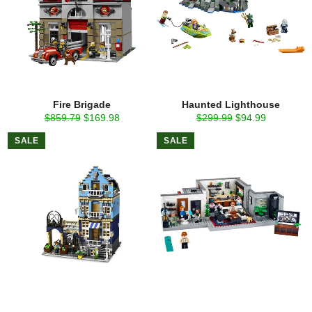
Fire Brigade
Haunted Lighthouse
Regular
Sale
Regular
Sale
$859.79
$169.98
$299.99
$94.99
price
price
price
price
SALE
SALE