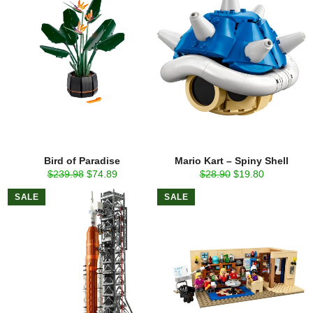
Bird of Paradise
Mario Kart – Spiny Shell
Regular
Sale
Regular
Sale
$239.98
$74.89
$28.90
$19.80
price
price
price
price
SALE
SALE