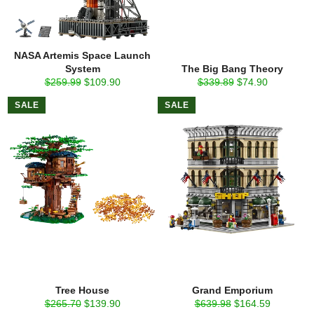
NASA Artemis Space Launch
System
The Big Bang Theory
Regular
Sale
Regular
Sale
$259.99
$109.90
$339.89
$74.90
price
price
price
price
SALE
SALE
Tree House
Grand Emporium
Regular
Sale
Regular
Sale
$265.70
$139.90
$639.98
$164.59