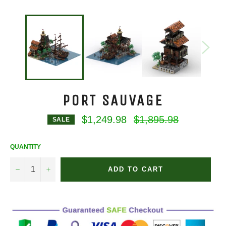
PORT SAUVAGE
Regular
$1,249.98
$1,895.98
SALE
price
QUANTITY
−
+
ADD TO CART