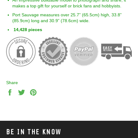
makes a top gift for yourself or brick fans and hobbyists.
Port Sauvage measures over 25.7” (
65.5
cm) high,
33.8
”
(
85.9
cm) long and
30.9
” (
78.6
cm) wide.
14,428 pieces
Share
Share
Tweet
Pin
on
on
on
Facebook
Twitter
Pinterest
BE IN THE KNOW