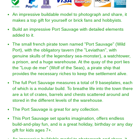
An impressive buildable model to photograph and share, it
makes a top gift for yourself or brick fans and hobbyists.
Build an impressive Port Sauvage with detailed elements
added to it.
The small french pirate town named "Port Sauvage" (Wild
Port), with the obligatory tavern (the "Leviathan", with
genuine skulls of the legendary sea-monster), a watchtower,
a prison, and a huge warehouse. At the quay of the port lies
the "Loup de mer" (Wolf of the Seas), a pirate ship that
provides the necessary riches to keep the settlement alive.
The full Port Sauvage measures a total of 9 baseplates, each
of which is a modular build. To breathe life into the town there
are a lot of crates, barrels and chests scattered around and
stored in the different levels of the warehouse.
The Port Sauvage is great for any collection.
This Port Sauvage set sparks imagination, offers endless
build-and-play fun, and is a great holiday, birthday or any day
gift for kids ages 7+.
An impressive buildable model to photograph and share, it