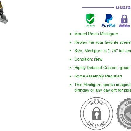
Marvel Ronin Minifigure
Replay the your favorite scen
Size:
Minifigure is 1.75'' tall 
Condition: New
Highly Detailed Custom, great f
Some Assembly Required
This Minifigure sparks imaginat
birthday or any day gift for ki