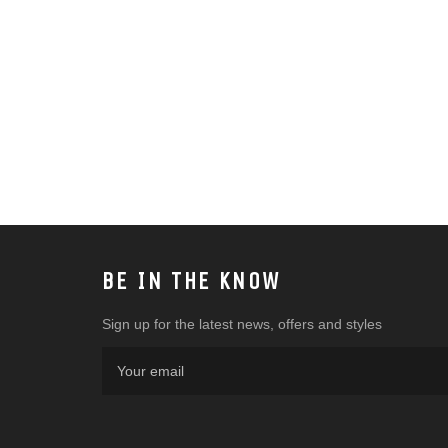
BE IN THE KNOW
Sign up for the latest news, offers and styles