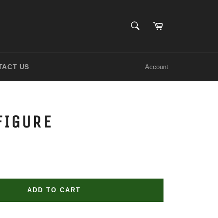
SEARCH
Cart
Search
TACT US
Account
FIGURE
ADD TO CART