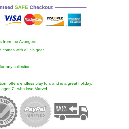
es from the Avengers.
and comes with all his gear.
or any collection.
ion, offers endless play fun, and is a great holiday,
ds ages 7+ who love
Marvel
.