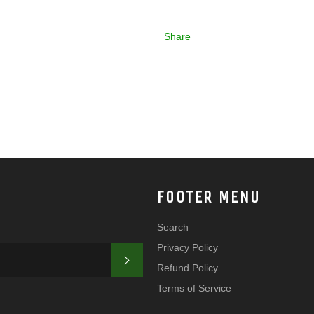
Share
FOOTER MENU
Search
Privacy Policy
SUBSCRIBE
Refund Policy
Terms of Service