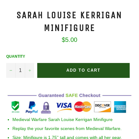
SARAH LOUISE KERRIGAN
MINIFIGURE
Regular
$5.00
price
QUANTITY
−
+
ADD TO CART
Medieval Warfare
Sarah Louise Kerrigan
Minifigure
Replay the your favorite scenes from Medieval Warfare.
Size:
Minifigure is 1.75'' tall and comes with all her gear.