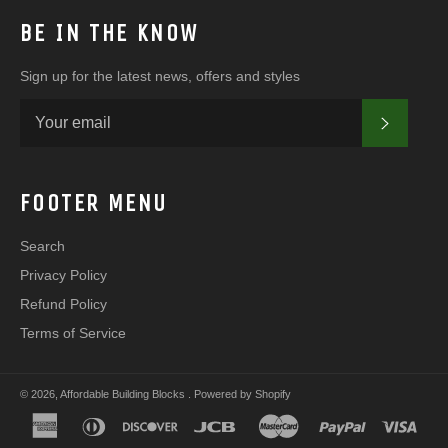
BE IN THE KNOW
Sign up for the latest news, offers and styles
SUBSC
FOOTER MENU
Search
Privacy Policy
Refund Policy
Terms of Service
© 2026,
Affordable Building Blocks
.
Powered by Shopify
american
diners
discover
jcb
master
paypal
visa
express
club