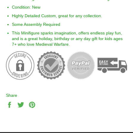
Condition: New
Highly Detailed Custom, great for any collection.
Some Assembly Required
This Minifigure sparks imagination, offers endless play fun,
and is a great holiday, birthday or any day gift for kids ages
7+ who love
Medieval Warfare
.
Share
Share
Tweet
Pin
on
on
on
Facebook
Twitter
Pinterest