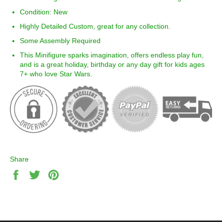
Condition: New
Highly Detailed Custom, great for any collection.
Some Assembly Required
This Minifigure sparks imagination, offers endless play fun,
and is a great holiday, birthday or any day gift for kids ages
7+ who love Star Wars.
Share
Share
Tweet
Pin
on
on
on
Facebook
Twitter
Pinterest