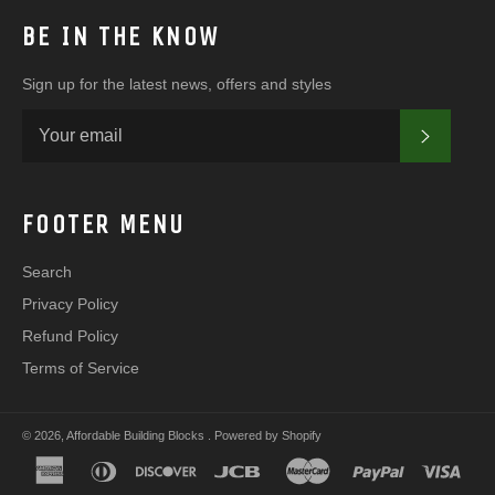
BE IN THE KNOW
Sign up for the latest news, offers and styles
SUBSC
FOOTER MENU
Search
Privacy Policy
Refund Policy
Terms of Service
© 2026,
Affordable Building Blocks
.
Powered by Shopify
american
diners
discover
jcb
master
paypal
visa
express
club