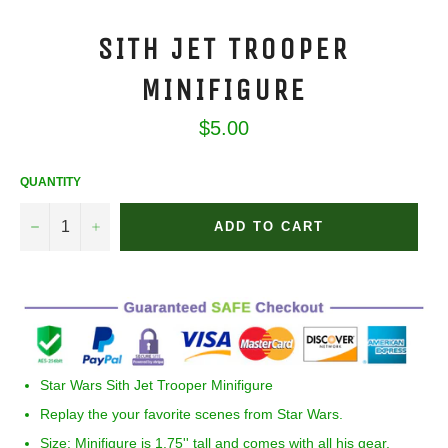
SITH JET TROOPER
MINIFIGURE
Regular
$5.00
price
QUANTITY
−
+
ADD TO CART
Star Wars
Sith Jet Trooper Minifigure
Replay the your favorite scenes from Star Wars.
Size:
Minifigure is 1.75'' tall and comes with all his gear.