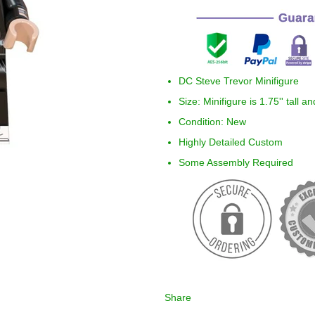
DC Steve Trevor Minifigure
Size: Minifigure is 1.75'' tall a
Condition: New
Highly Detailed Custom
Some Assembly Required
Share