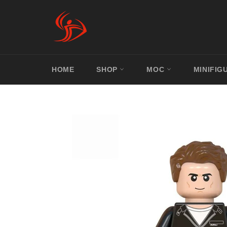
Skip
to
content
HOME
SHOP
MOC
MINIFIG