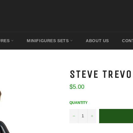
URES
MINIFIGURES SETS
ABOUT US
CON
STEVE TREVO
Regular
$5.00
price
QUANTITY
−
+