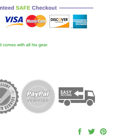
nd comes with all his gear.
Share
Tweet
Pin
on
on
on