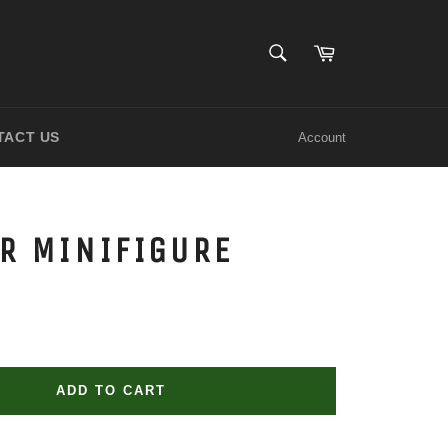
SEARCH
Cart
Search
TACT US
Account
R MINIFIGURE
ADD TO CART