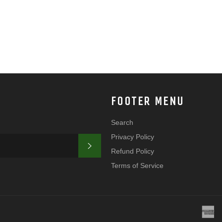
FOOTER MENU
Search
Privacy Policy
SUBSCRIBE
Refund Policy
Terms of Service
a
e