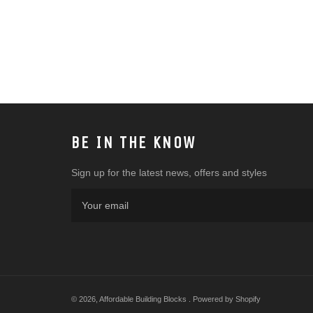
BE IN THE KNOW
Sign up for the latest news, offers and styles
© 2026,
Affordable Building Blocks
.
Powered by Shopify