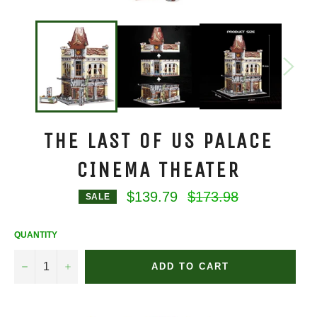
THE LAST OF US PALACE
CINEMA THEATER
Regular
$139.79
$173.98
SALE
price
QUANTITY
−
+
ADD TO CART