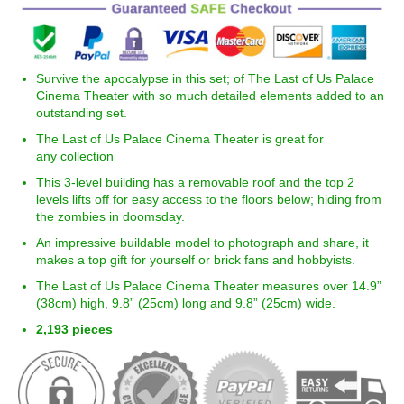
Survive the a
pocalypse
in this set; of The Last of Us Palace
Cinema Theater
with so much detailed elements added to an
outstanding
set.
The Last of Us Palace Cinema Theater is great for
any collection
This 3-level building has a removable roof and the top 2
levels lifts off for easy access to the floors below; hiding from
the zombies in doomsday.
An impressive buildable model to photograph and share, it
makes a top gift for yourself or brick fans and hobbyists.
The Last of Us Palace Cinema Theater measures over 14.9”
(38cm) high,
9.8
” (25cm) long and
9.8
” (25cm) wide.
2,193
pieces