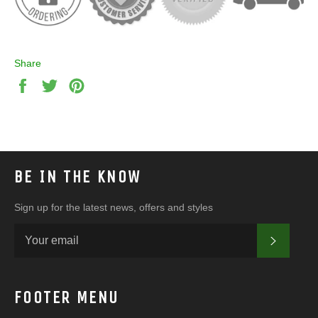
Share
Share
Tweet
Pin
on
on
on
Facebook
Twitter
Pinterest
BE IN THE KNOW
Sign up for the latest news, offers and styles
SUBSC
FOOTER MENU