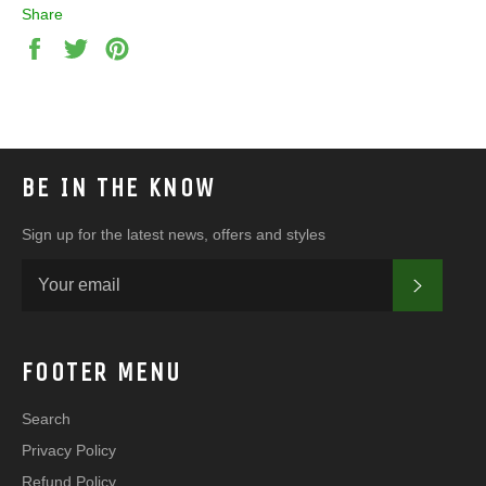
Share
Share
Tweet
Pin
on
on
on
Facebook
Twitter
Pinterest
BE IN THE KNOW
Sign up for the latest news, offers and styles
SUBSC
FOOTER MENU
Search
Privacy Policy
Refund Policy