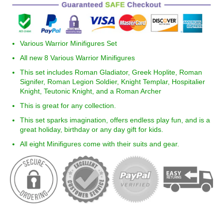
Various Warrior Minifigures Set
All new 8 Various Warrior Minifigures
This set includes Roman Gladiator, Greek Hoplite, Roman
Signifer, Roman Legion Soldier, Knight Templar, Hospitalier
Knight, Teutonic Knight, and a Roman Archer
This is great for any collection.
This set sparks imagination, offers endless play fun, and is a
great holiday, birthday or any day gift for kids.
All eight Minifigures come with their suits and gear.