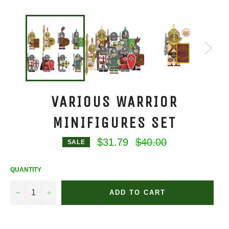
VARIOUS WARRIOR
MINIFIGURES SET
Regular
$31.79
$40.00
SALE
price
QUANTITY
−
+
ADD TO CART